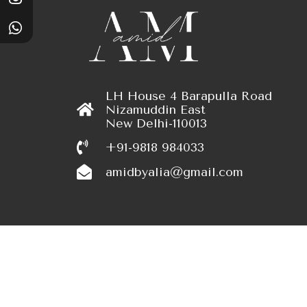
LH House 4 Barapulla Road
Nizamuddin East
New Delhi-110013
+91-9818 984033
amidbyalia@gmail.com