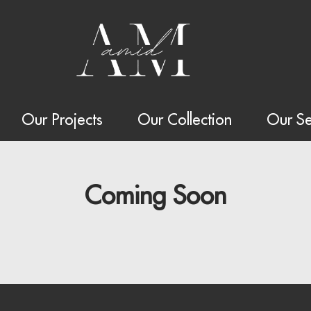
Our Projects
Our Collection
Our Se
Coming Soon