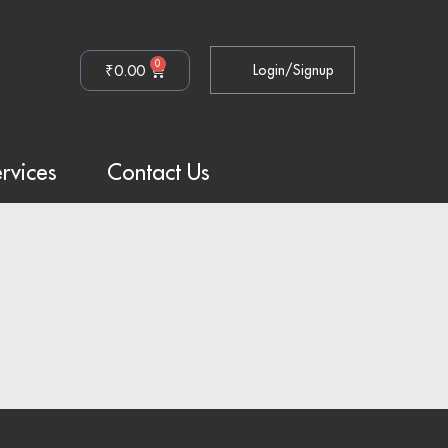
0
₹
0.00
Login/Signup
rvices
Contact Us