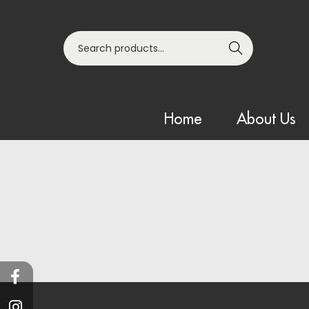
Search
Home
About Us