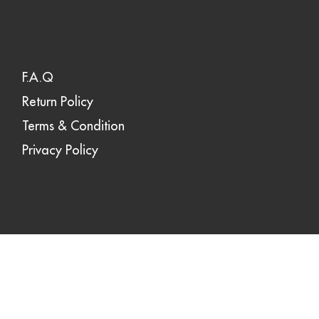
F.A.Q
Return Policy
Terms & Condition
Privacy Policy