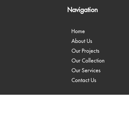
Navigation
Home
About Us
Our Projects
Our Collection
Our Services
Contact Us