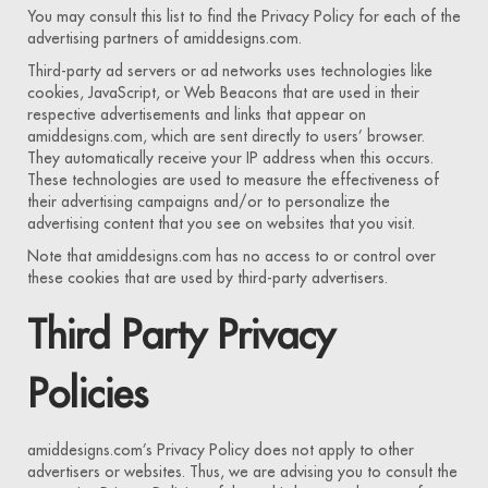
You may consult this list to find the Privacy Policy for each of the
advertising partners of amiddesigns.com.
Third-party ad servers or ad networks uses technologies like
cookies, JavaScript, or Web Beacons that are used in their
respective advertisements and links that appear on
amiddesigns.com, which are sent directly to users’ browser.
They automatically receive your IP address when this occurs.
These technologies are used to measure the effectiveness of
their advertising campaigns and/or to personalize the
advertising content that you see on websites that you visit.
Note that amiddesigns.com has no access to or control over
these cookies that are used by third-party advertisers.
Third Party Privacy
Policies
amiddesigns.com’s Privacy Policy does not apply to other
advertisers or websites. Thus, we are advising you to consult the