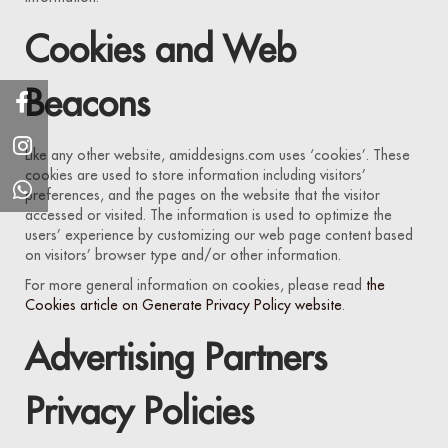
Cookies and Web
Beacons
Like any other website, amiddesigns.com uses ‘cookies’. These
cookies are used to store information including visitors’
preferences, and the pages on the website that the visitor
accessed or visited. The information is used to optimize the
users’ experience by customizing our web page content based
on visitors’ browser type and/or other information.
For more general information on cookies, please read
the
Cookies article on Generate Privacy Policy website
.
Advertising Partners
Privacy Policies