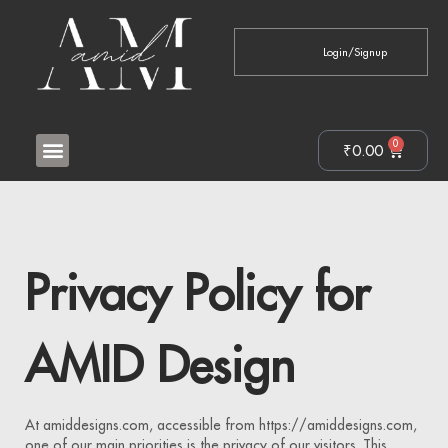
Login/Signup
0
₹
0.00
Privacy Policy for
AMID Design
At amiddesigns.com, accessible from https://amiddesigns.com,
one of our main priorities is the privacy of our visitors. This