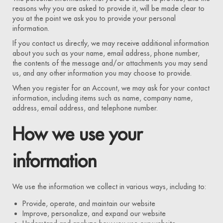
reasons why you are asked to provide it, will be made clear to
you at the point we ask you to provide your personal
information.
If you contact us directly, we may receive additional information
about you such as your name, email address, phone number,
the contents of the message and/or attachments you may send
us, and any other information you may choose to provide.
When you register for an Account, we may ask for your contact
information, including items such as name, company name,
address, email address, and telephone number.
How we use your
information
We use the information we collect in various ways, including to:
Provide, operate, and maintain our website
Improve, personalize, and expand our website