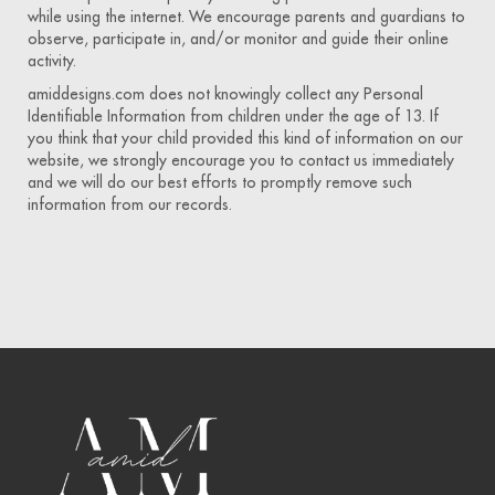
while using the internet. We encourage parents and guardians to
observe, participate in, and/or monitor and guide their online
activity.
amiddesigns.com does not knowingly collect any Personal
Identifiable Information from children under the age of 13. If
you think that your child provided this kind of information on our
website, we strongly encourage you to contact us immediately
and we will do our best efforts to promptly remove such
information from our records.