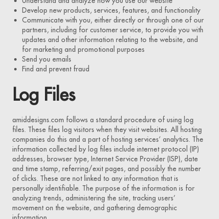
Understand and analyze how you use our website
Develop new products, services, features, and functionality
Communicate with you, either directly or through one of our
partners, including for customer service, to provide you with
updates and other information relating to the website, and
for marketing and promotional purposes
Send you emails
Find and prevent fraud
Log Files
amiddesigns.com follows a standard procedure of using log
files. These files log visitors when they visit websites. All hosting
companies do this and a part of hosting services’ analytics. The
information collected by log files include internet protocol (IP)
addresses, browser type, Internet Service Provider (ISP), date
and time stamp, referring/exit pages, and possibly the number
of clicks. These are not linked to any information that is
personally identifiable. The purpose of the information is for
analyzing trends, administering the site, tracking users’
movement on the website, and gathering demographic
information.