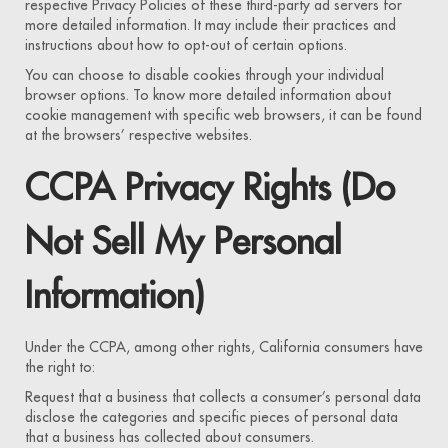
respective Privacy Policies of these third-party ad servers for
more detailed information. It may include their practices and
instructions about how to opt-out of certain options.
You can choose to disable cookies through your individual
browser options. To know more detailed information about
cookie management with specific web browsers, it can be found
at the browsers’ respective websites.
CCPA Privacy Rights (Do
Not Sell My Personal
Information)
Under the CCPA, among other rights, California consumers have
the right to:
Request that a business that collects a consumer’s personal data
disclose the categories and specific pieces of personal data
that a business has collected about consumers.