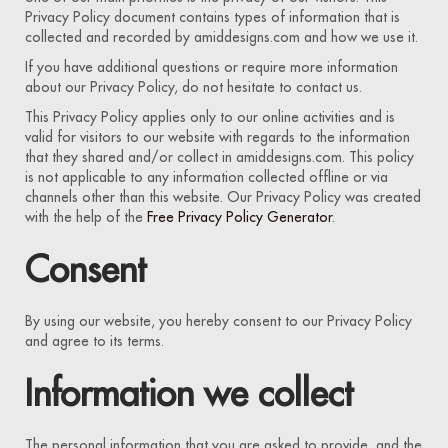
Privacy Policy document contains types of information that is
collected and recorded by amiddesigns.com and how we use it.
If you have additional questions or require more information
about our Privacy Policy, do not hesitate to contact us.
This Privacy Policy applies only to our online activities and is
valid for visitors to our website with regards to the information
that they shared and/or collect in amiddesigns.com. This policy
is not applicable to any information collected offline or via
channels other than this website. Our Privacy Policy was created
with the help of the
Free Privacy Policy Generator
.
Consent
By using our website, you hereby consent to our Privacy Policy
and agree to its terms.
Information we collect
The personal information that you are asked to provide, and the