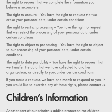
the right to request that we complete the information you
believe is incomplete.
The right to erasure – You have the right to request that we
erase your personal data, under certain conditions.
The right to restrict processing – You have the right to request
that we restrict the processing of your personal data, under
certain conditions.
The right to object to processing – You have the right to object
to our processing of your personal data, under certain
conditions.
The right to data portability – You have the right to request that
we transfer the data that we have collected to another
organization, or directly to you, under certain conditions.
If you make a request, we have one month to respond to you. If
you would like to exercise any of these rights, please contact us.
Children’s Information
Another part of our priority is adding protection for children