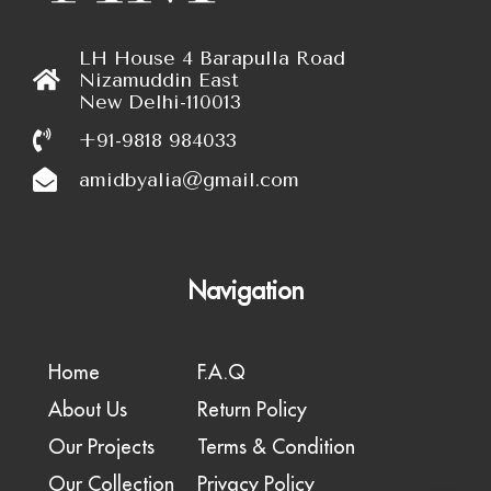
LH House 4 Barapulla Road
Nizamuddin East
New Delhi-110013
+91-9818 984033
amidbyalia@gmail.com
Navigation
Home
F.A.Q
About Us
Return Policy
Our Projects
Terms & Condition
Our Collection
Privacy Policy