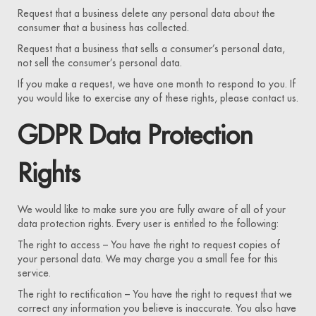
Request that a business delete any personal data about the
consumer that a business has collected.
Request that a business that sells a consumer’s personal data,
not sell the consumer’s personal data.
If you make a request, we have one month to respond to you. If
you would like to exercise any of these rights, please contact us.
GDPR Data Protection
Rights
We would like to make sure you are fully aware of all of your
data protection rights. Every user is entitled to the following:
The right to access – You have the right to request copies of
your personal data. We may charge you a small fee for this
service.
The right to rectification – You have the right to request that we
correct any information you believe is inaccurate. You also have