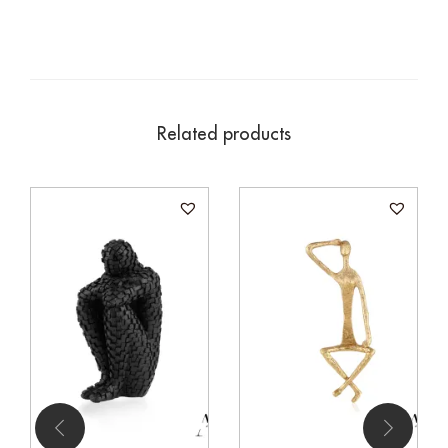
Related products