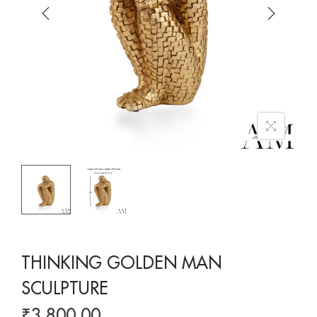
THINKING GOLDEN MAN
SCULPTURE
₹
3,800.00