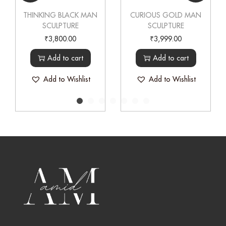
THINKING BLACK MAN
CURIOUS GOLD MAN
SCULPTURE
SCULPTURE
₹
3,800.00
₹
3,999.00
Add to cart
Add to cart
Add to Wishlist
Add to Wishlist