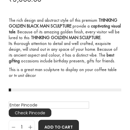
The rich design and abstract style of this premium
THINKING
GOLDEN BLACK MAN SCULPTURE
provide a
captivating visual
tale
. Because of its amazing golden finish, every visitor will be
lured to this
THINKING GOLDEN MAN SCULPTURE
.
Its thorough attention to detail and well crafted, exquisite
design, will stand out in any space of your home. Because of
its ancient aspect and colour, it has a distinct vibe. The
best
gifting
occasions include birthday presents, gifts for friends.
This is a great man sculpture to display on your coffee table
or tv unit décor
Check Pincode
ADD TO CART