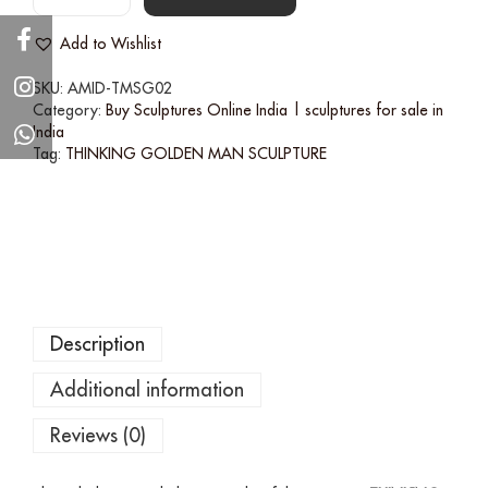
Add to Wishlist
SKU:
AMID-TMSG02
Category:
Buy Sculptures Online India | sculptures for sale in
India
Tag:
THINKING GOLDEN MAN SCULPTURE
Description
Additional information
Reviews (0)