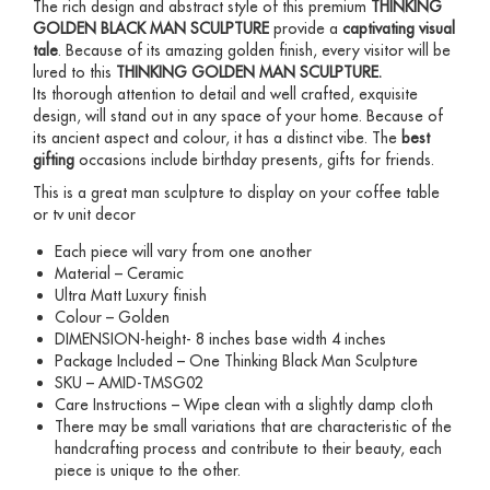
The rich design and abstract style of this premium
THINKING
GOLDEN BLACK MAN SCULPTURE
provide a
captivating visual
tale
. Because of its amazing golden finish, every visitor will be
lured to this
THINKING GOLDEN MAN SCULPTURE
.
Its thorough attention to detail and well crafted, exquisite
design, will stand out in any space of your home. Because of
its ancient aspect and colour, it has a distinct vibe. The
best
gifting
occasions include birthday presents, gifts for friends.
This is a great man sculpture to display on your coffee table
or tv unit decor
Each piece will vary from one another
Material – Ceramic
Ultra Matt Luxury finish
Colour – Golden
DIMENSION-height- 8 inches base width 4 inches
Package Included – One Thinking Black Man Sculpture
SKU – AMID-TMSG02
Care Instructions – Wipe clean with a slightly damp cloth
There may be small variations that are characteristic of the
handcrafting process and contribute to their beauty, each
piece is unique to the other.