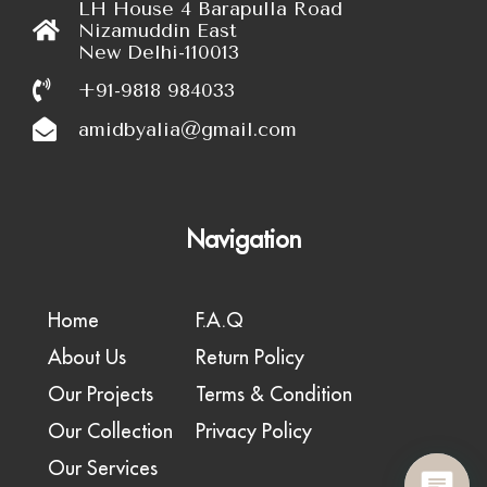
LH House 4 Barapulla Road
Nizamuddin East
New Delhi-110013
+91-9818 984033
amidbyalia@gmail.com
Navigation
Home
F.A.Q
About Us
Return Policy
Our Projects
Terms & Condition
Our Collection
Privacy Policy
Our Services