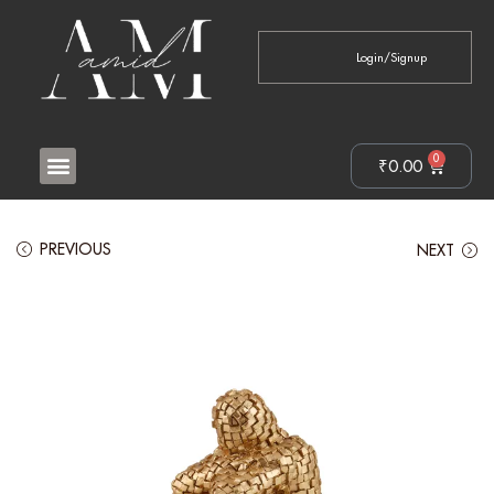
Login/Signup
0
₹
0.00
PREVIOUS
NEXT