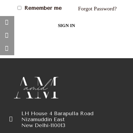
Remember me
Forgot Password?
SIGN IN
LH House 4 Barapulla Road
Nizamuddin East
New Delhi-110013