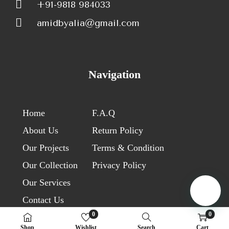
+91-9818 984033
amidbyalia@gmail.com
Navigation
Home
F.A.Q
About Us
Return Policy
Our Projects
Terms & Condition
Our Collection
Privacy Policy
Our Services
Contact Us
0
0
Shop
Wishlist
Search
Cart