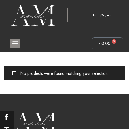
Login/Signup
0
₹
0.00
No products were found matching your selection.