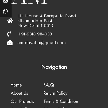
LH House 4 Barapulla Road
Nizamuddin East
New Delhi-110013
+91-9818 984033
amidbyalia@gmail.com
Navigation
Home
F.A.Q
About Us
Return Policy
Our Projects
Terms & Condition