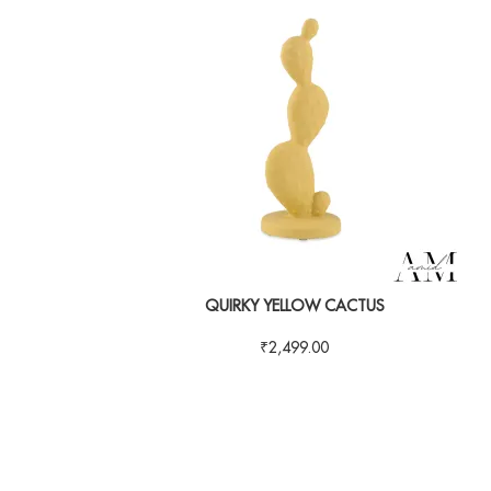
QUIRKY YELLOW CACTUS
₹
2,499.00