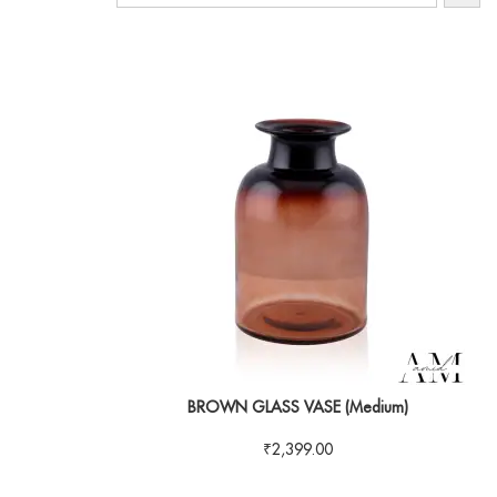
BROWN GLASS VASE (Medium)
₹
2,399.00