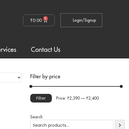
0
₹
0.00
Login/Signup
rvices
Contact Us
Filter by price
Filter
Price:
₹2,390
—
₹2,400
Search