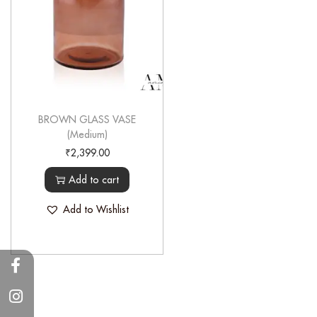
BROWN GLASS VASE
(Medium)
₹
2,399.00
Add to cart
Add to Wishlist