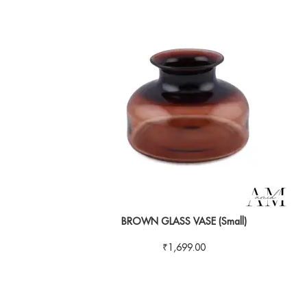
BROWN GLASS VASE (Small)
₹
1,699.00