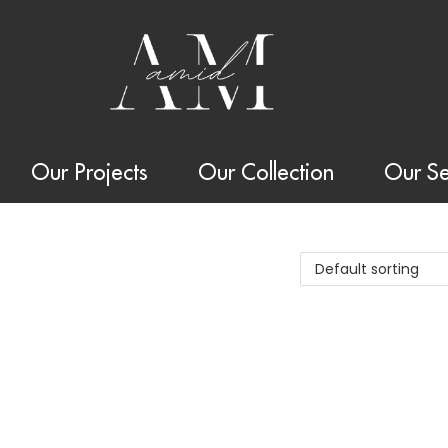
Our Projects
Our Collection
Our Se