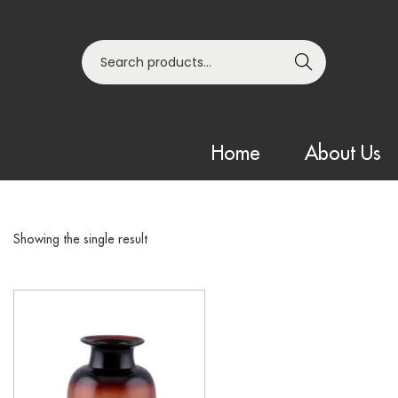
Search
Home
About Us
Showing the single result