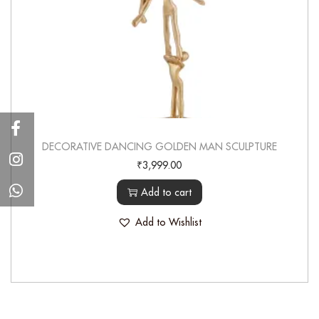
DECORATIVE DANCING GOLDEN MAN SCULPTURE
₹
3,999.00
Add to cart
Add to Wishlist