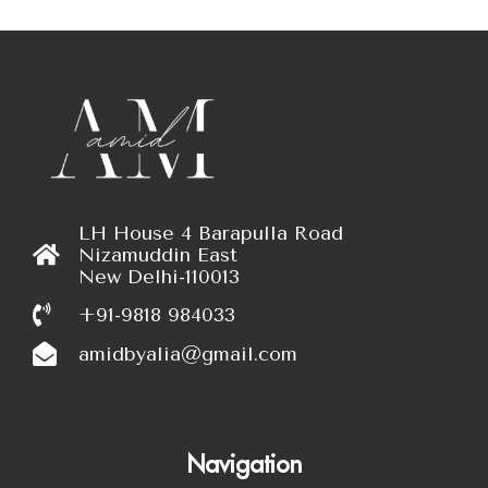
LH House 4 Barapulla Road
Nizamuddin East
New Delhi-110013
+91-9818 984033
amidbyalia@gmail.com
Navigation