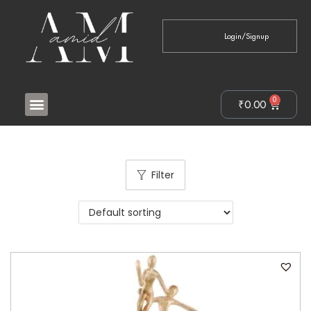
Login/Signup
0
₹
0.00
Filter