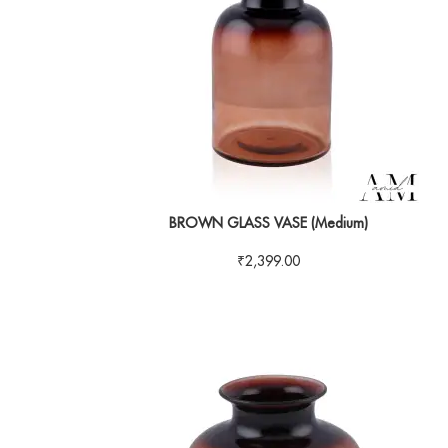
BROWN GLASS VASE (Medium)
₹
2,399.00