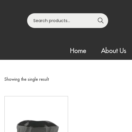
Search
Home
About Us
Showing the single result