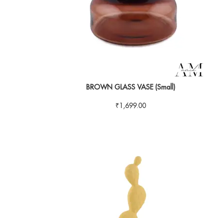
BROWN GLASS VASE (Small)
₹
1,699.00