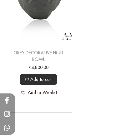
GREY DECORATIVE FRUIT
BOWL
₹
4,800.00
Add to cart
Add to Wishlist