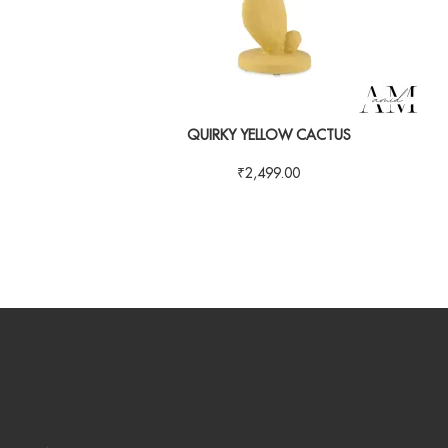
QUIRKY YELLOW CACTUS
₹
2,499.00