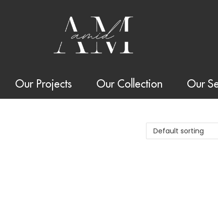
Our Projects
Our Collection
Our Se