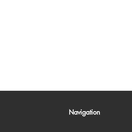
Navigation