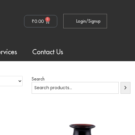
0
₹
0.00
Login/Signup
rvices
Contact Us
Search