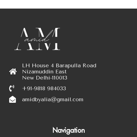
LH House 4 Barapulla Road
Nizamuddin East
New Delhi-110013
+91-9818 984033
amidbyalia@gmail.com
Navigation