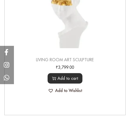
LIVING ROOM ART SCULPTURE
₹
3,799.00
Add to cart
Add to Wishlist