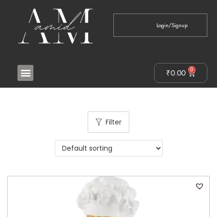
Login/Signup
0
₹
0.00
Filter