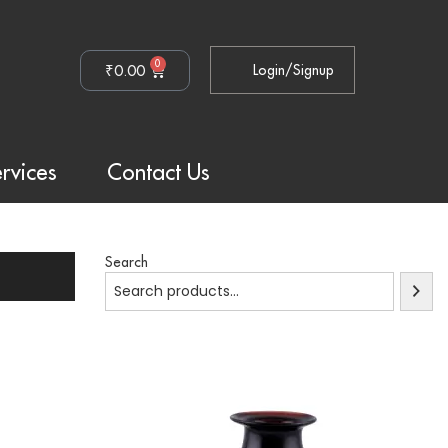
0
₹
0.00
Login/Signup
rvices
Contact Us
Search