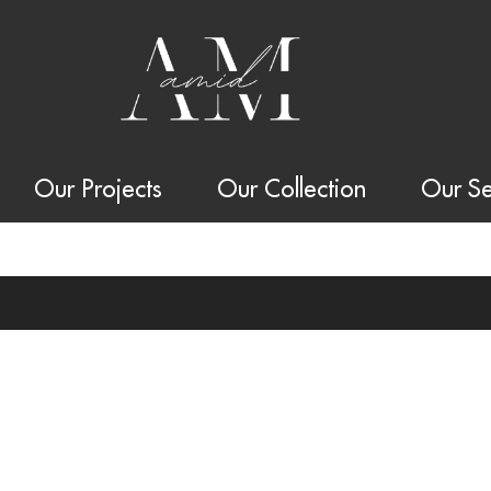
Our Projects
Our Collection
Our Se