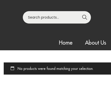
Search
Home
About Us
No products were found matching your selection.