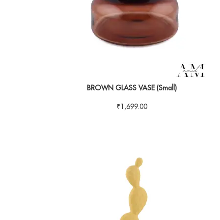
BROWN GLASS VASE (Small)
₹
1,699.00