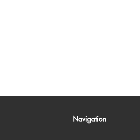
Navigation