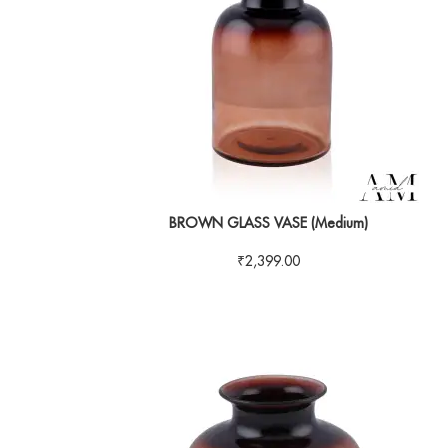
BROWN GLASS VASE (Medium)
₹
2,399.00