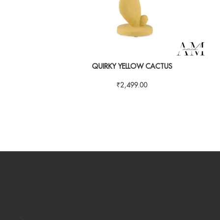
QUIRKY YELLOW CACTUS
₹
2,499.00