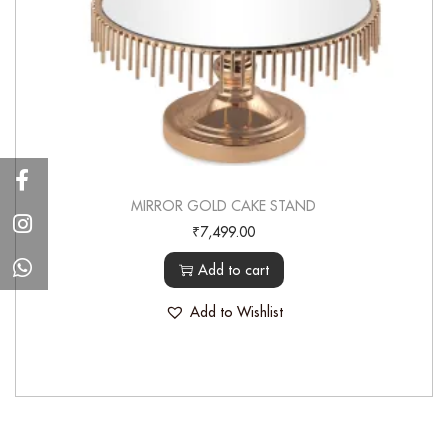
MIRROR GOLD CAKE STAND
₹
7,499.00
Add to cart
Add to Wishlist