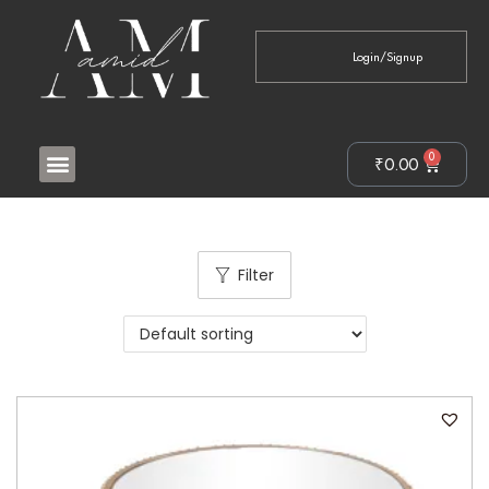
Login/Signup
0
₹
0.00
Filter