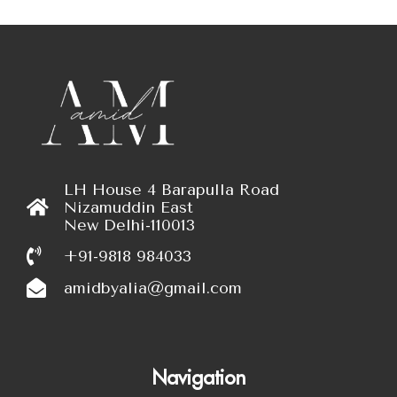
LH House 4 Barapulla Road
Nizamuddin East
New Delhi-110013
+91-9818 984033
amidbyalia@gmail.com
Navigation