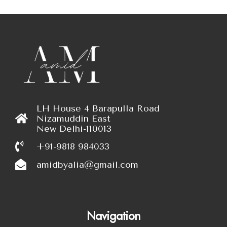
LH House 4 Barapulla Road
Nizamuddin East
New Delhi-110013
+91-9818 984033
amidbyalia@gmail.com
Navigation