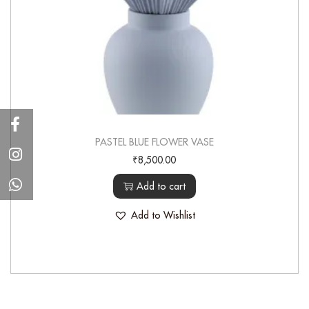
PASTEL BLUE FLOWER VASE
₹
8,500.00
Add to cart
Add to Wishlist