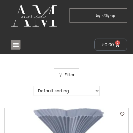
Login/Signup
0
₹
0.00
Filter