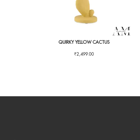
QUIRKY YELLOW CACTUS
₹
2,499.00