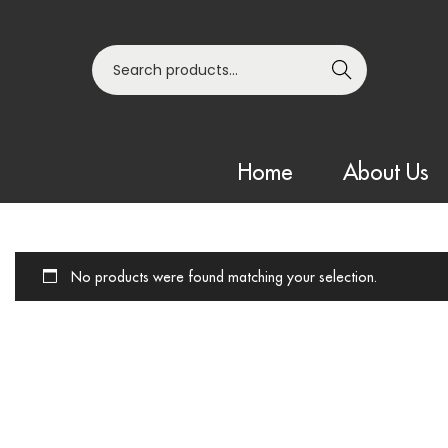
Search
Home
About Us
No products were found matching your selection.