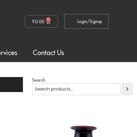
0
₹
0.00
Login/Signup
rvices
Contact Us
Search