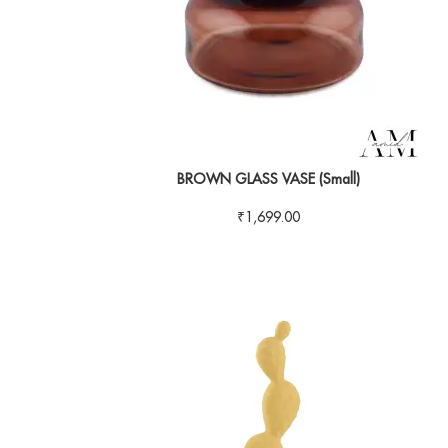
BROWN GLASS VASE (Small)
₹
1,699.00