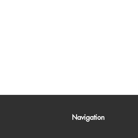
Navigation