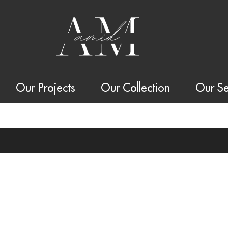
Our Projects
Our Collection
Our Se