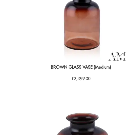
BROWN GLASS VASE (Medium)
₹
2,399.00