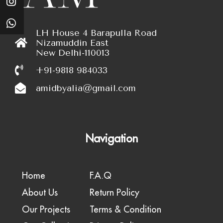
LH House 4 Barapulla Road
Nizamuddin East
New Delhi-110013
+91-9818 984033
amidbyalia@gmail.com
Navigation
Home
F.A.Q
About Us
Return Policy
Our Projects
Terms & Condition