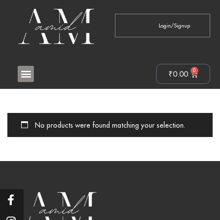
Login/Signup
0
₹
0.00
No products were found matching your selection.