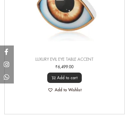
LUXURY EVIL EYE TABLE ACCENT
₹
6,499.00
Add to cart
Add to Wishlist