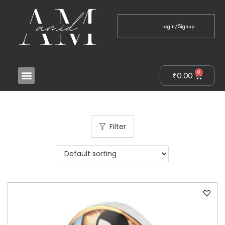
Login/Signup
0
₹
0.00
Filter