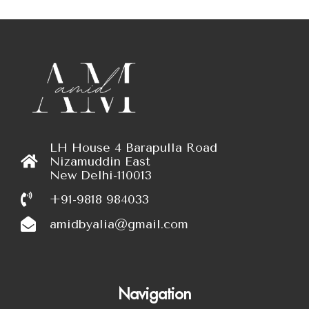
LH House 4 Barapulla Road
Nizamuddin East
New Delhi-110013
+91-9818 984033
amidbyalia@gmail.com
Navigation