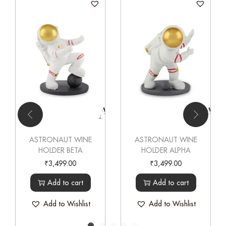
ASTRONAUT WINE
ASTRONAUT WINE
HOLDER BETA
HOLDER ALPHA
₹
3,499.00
₹
3,499.00
Add to cart
Add to cart
Add to Wishlist
Add to Wishlist