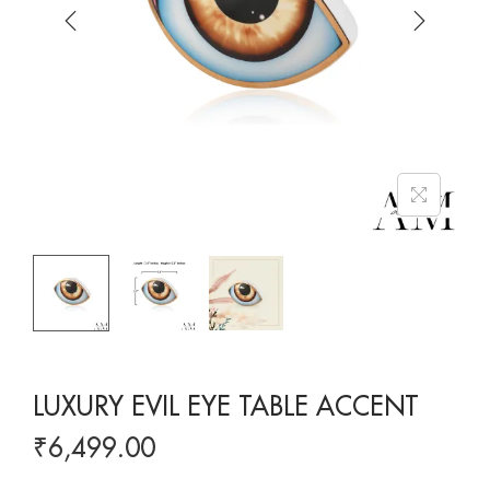
LUXURY EVIL EYE TABLE ACCENT
₹
6,499.00