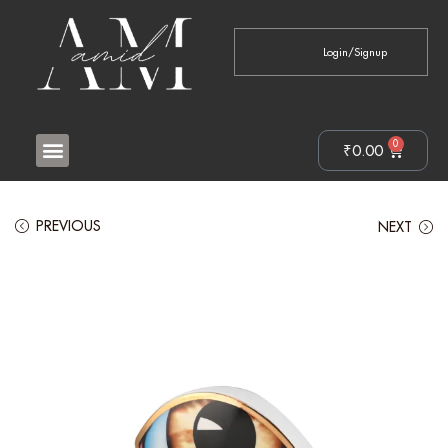
Login/Signup
0
₹
0.00
PREVIOUS
NEXT