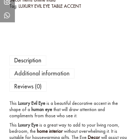
Tag:
LUXURY EVIL EYE TABLE ACCENT
Description
Additional information
Reviews (0)
This
Luxury Evil Eye
is a beautiful decorative accent in the
shape of a
human eye
that will draw attention and
compliments from those who see it.
This
Luxury Eye
is a great way to add to your living room,
bedroom, the
home interior
without overwhelming it. It is
suitable for housewarming gifts. The Eye
Decor
will assist you