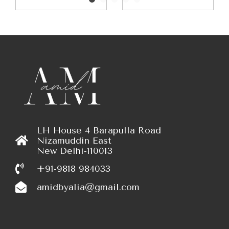
LH House 4 Barapulla Road
Nizamuddin East
New Delhi-110013
+91-9818 984033
amidbyalia@gmail.com