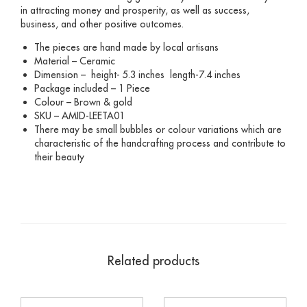
in attracting money and prosperity, as well as success,
business, and other positive outcomes.
The pieces are hand made by local artisans
Material – Ceramic
Dimension – height- 5.3 inches length-7.4 inches
Package included – 1 Piece
Colour – Brown & gold
SKU – AMID-LEETA01
There may be small bubbles or colour variations which are
characteristic of the handcrafting process and contribute to
their beauty
Related products