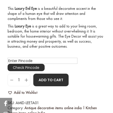
This
Luxury Evil Eye
is a beautiful decorative accent in the
shape of a human eye that will draw attention and
compliments from those who see it.
This
Luxury Eye
is a great way to add to your living room,
bedroom, the home interior without overwhelming it. It is
suitable for housewarming gifts. The Eye Decor will assist you
in attracting money and prosperity, as well as success,
business, and other positive outcomes.
Check Pincode
ADD TO CART
Add to Wishlist
SKU:
AMID-LEETA01
Category:
Antique decorative items online india | Kitchen
Decor items online India