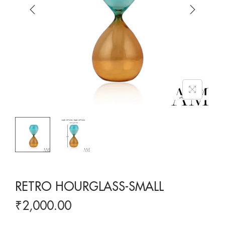
RETRO HOURGLASS-SMALL
₹
2,000.00