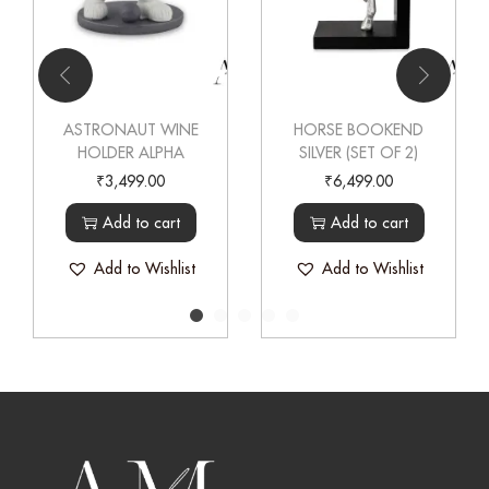
ASTRONAUT WINE
HORSE BOOKEND
HOLDER ALPHA
SILVER (SET OF 2)
₹
3,499.00
₹
6,499.00
Add to cart
Add to cart
Add to Wishlist
Add to Wishlist