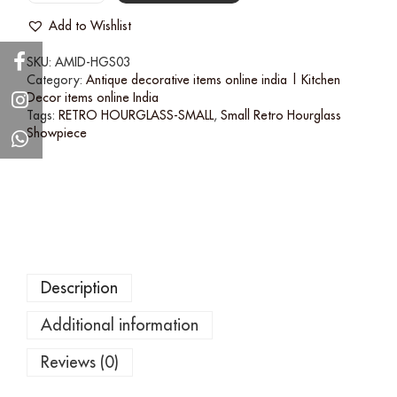
Add to Wishlist
SKU:
AMID-HGS03
Category:
Antique decorative items online india | Kitchen
Decor items online India
Tags:
RETRO HOURGLASS-SMALL
,
Small Retro Hourglass
Showpiece
Description
Additional information
Reviews (0)