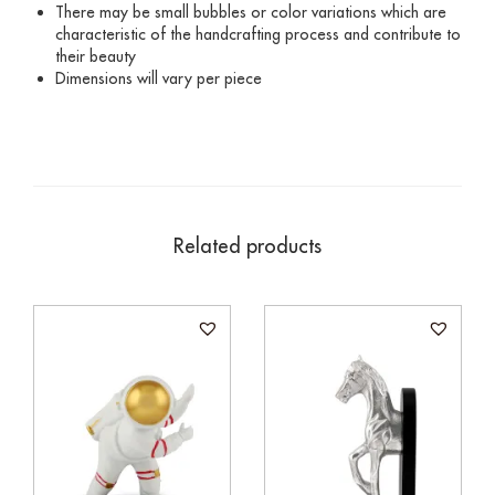
There may be small bubbles or color variations which are
characteristic of the handcrafting process and contribute to
their beauty
Dimensions will vary per piece
Related products