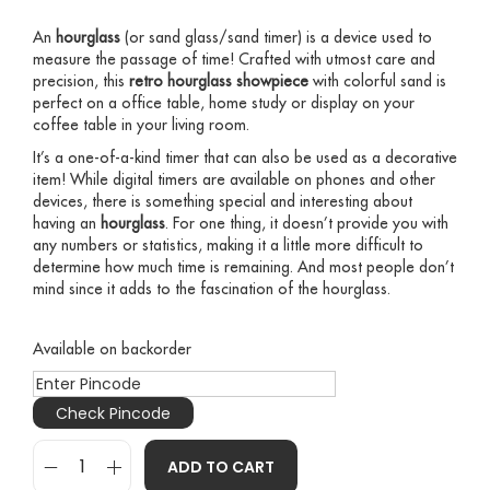
An
hourglass
(or sand glass/sand timer) is a device used to
measure the passage of time! Crafted with utmost care and
precision, this
retro hourglass
showpiece
with colorful sand is
perfect on a office table, home study or display on your
coffee table in your living room.
It’s a one-of-a-kind timer that can also be used as a decorative
item! While digital timers are available on phones and other
devices, there is something special and interesting about
having an
hourglass
. For one thing, it doesn’t provide you with
any numbers or statistics, making it a little more difficult to
determine how much time is remaining. And most people don’t
mind since it adds to the fascination of the hourglass.
Available on backorder
Check Pincode
ADD TO CART