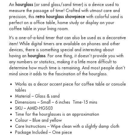
An
hourglass
(or sand glass/sand timer) is a device used to
measure the passage of time! Crafted with utmost care and
precision, this
retro hourglass
showpiece
with colorful sand is
perfect on a office table, home study or display on your
coffee table in your living room.
It’s a one-of-a-kind timer that can also be used as a decorative
item! While digital timers are available on phones and other
devices, there is something special and interesting about
having an
hourglass
. For one thing, it doesn’t provide you with
any numbers or statistics, making it a little more difficult to
determine how much time is remaining. And most people don’t
mind since it adds to the fascination of the hourglass.
Works as a decor accent piece for coffee table or console
tables
Material – Glass & sand
Dimensions – Small – 6 inches Time-15 mins
SKU – AMID-HGS03
Time for the hourglasses is an approximation
Colour – Blue and yellow
Care Instructions – Wipe clean with a slightly damp cloth
Package Included – One piece