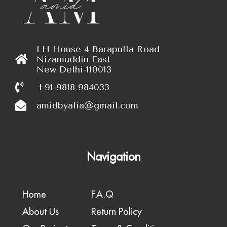
LH House 4 Barapulla Road
Nizamuddin East
New Delhi-110013
+91-9818 984033
amidbyalia@gmail.com
Navigation
Home
F.A.Q
About Us
Return Policy