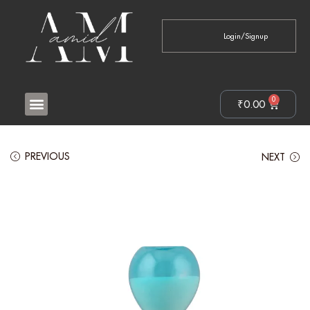
Login/Signup
0
₹
0.00
PREVIOUS
NEXT