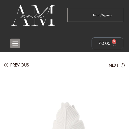
Login/Signup
0
₹
0.00
PREVIOUS
NEXT