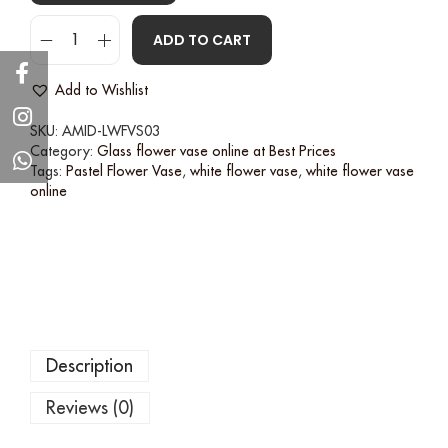
ADD TO CART
Add to Wishlist
SKU:
AMID-LWFVS03
Category:
Glass flower vase online at Best Prices
Tags:
Pastel Flower Vase
,
white flower vase
,
white flower vase
online
Description
Reviews (0)