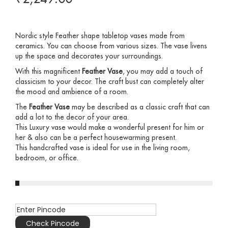
Nordic style Feather shape tabletop vases made from
ceramics. You can choose from various sizes. The vase livens
up the space and decorates your surroundings.
With this magnificent
Feather Vase
, you may add a touch of
classicism to your decor. The craft bust can completely alter
the mood and ambience of a room.
The
Feather Vase
may be described as a classic craft that can
add a lot to the decor of your area.
This Luxury vase would make a wonderful present for him or
her & also can be a perfect housewarming present.
This handcrafted vase is ideal for use in the living room,
bedroom, or office.
Check Pincode