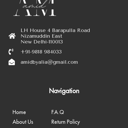
LH House 4 Barapulla Road
Nizamuddin East
New Delhi-110013
+91-9818 984033
amidbyalia@gmail.com
Navigation
Home
F.A.Q
About Us
Return Policy