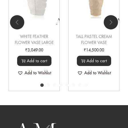
WHITE FEATHER
TALL PASTEL CREAM
FLOWER VASE LARGE
FLOWER VASE
₹
3,049.00
₹
14,500.00
Add to cart
Add to cart
Add to Wishlist
Add to Wishlist