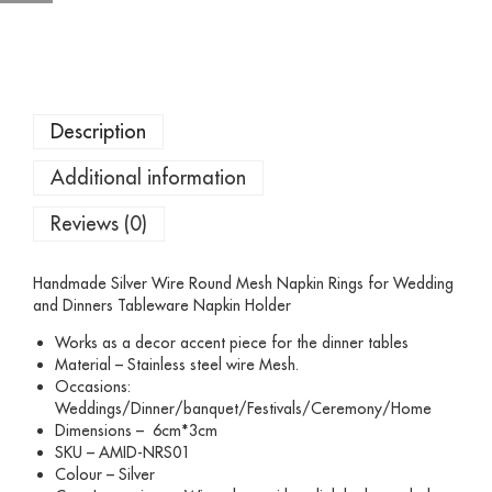
Description
Additional information
Reviews (0)
Handmade Silver Wire Round Mesh Napkin Rings for Wedding
and Dinners Tableware Napkin Holder
Works as a decor accent piece for the dinner tables
Material – Stainless steel wire Mesh.
Occasions:
Weddings/Dinner/banquet/Festivals/Ceremony/Home
Dimensions – 6cm*3cm
SKU – AMID-NRS01
Colour – Silver