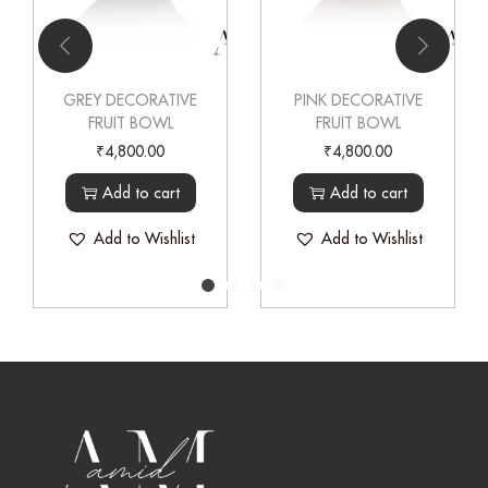
GREY DECORATIVE
PINK DECORATIVE
FRUIT BOWL
FRUIT BOWL
₹
4,800.00
₹
4,800.00
Add to cart
Add to cart
Add to Wishlist
Add to Wishlist