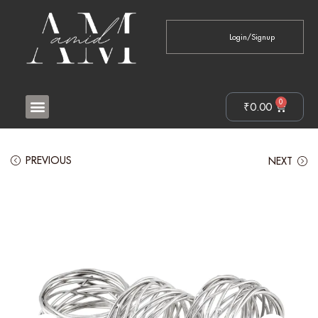
Login/Signup
0
₹
0.00
PREVIOUS
NEXT