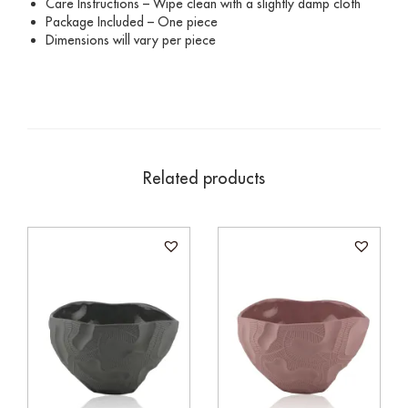
Care Instructions – Wipe clean with a slightly damp cloth
Package Included – One piece
Dimensions will vary per piece
Related products