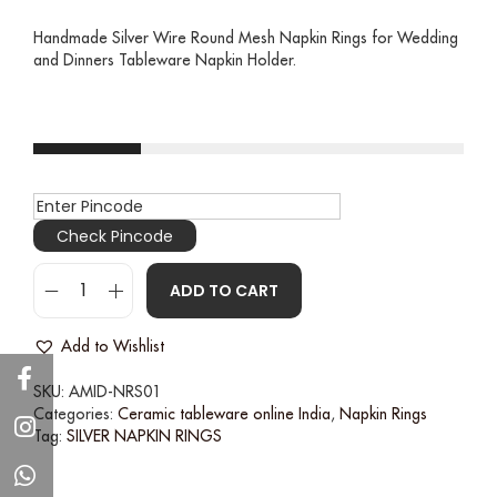
Handmade Silver Wire Round Mesh Napkin Rings for Wedding
and Dinners Tableware Napkin Holder.
Check Pincode
ADD TO CART
Add to Wishlist
SKU:
AMID-NRS01
Categories:
Ceramic tableware online India
,
Napkin Rings
Tag:
SILVER NAPKIN RINGS