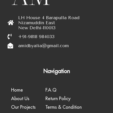
LH House 4 Barapulla Road
Nizamuddin East
New Delhi-110013
+91-9818 984033
amidbyalia@gmail.com
Navigation
Home
F.A.Q
About Us
Return Policy
Our Projects
Terms & Condition