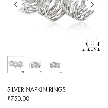
SILVER NAPKIN RINGS
₹
750.00