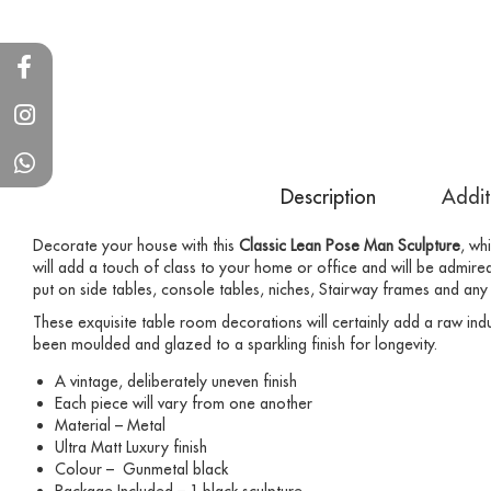
Description
Addit
Decorate your house with this
Classic Lean Pose Man Sculpture
, wh
will add a touch of class to your home or office and will be admired
put on side tables, console tables, niches, Stairway frames and any
These exquisite table room decorations will certainly add a raw indu
been moulded and glazed to a sparkling finish for longevity.
A vintage, deliberately uneven finish
Each piece will vary from one another
Material – Metal
Ultra Matt Luxury finish
Colour – Gunmetal black
Package Included – 1 black sculpture