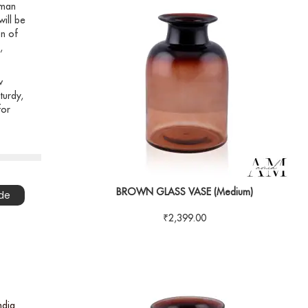
 man
will be
on of
,
w
turdy,
for
BROWN GLASS VASE (Medium)
de
₹
2,399.00
ndia