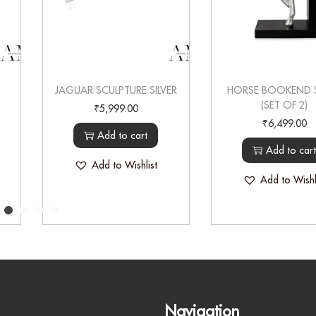
JAGUAR SCULPTURE SILVER
HORSE BOOKEND S
(SET OF 2)
₹
5,999.00
₹
6,499.00
Add to cart
Add to car
Add to Wishlist
Add to Wishl
Navigation