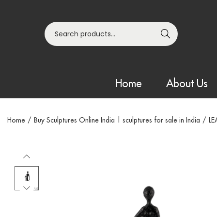
Search
Home
About Us
Home
/
Buy Sculptures Online India | sculptures for sale in India
/
LE