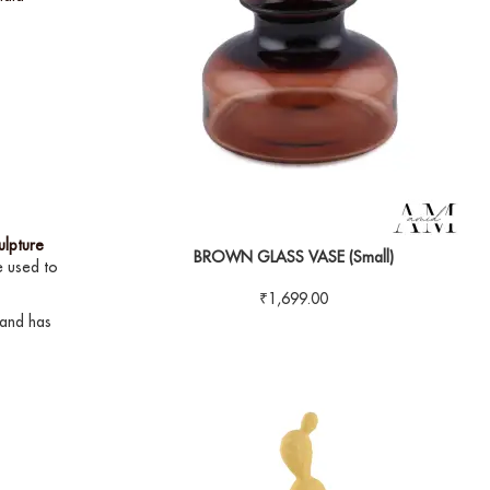
ulpture
BROWN GLASS VASE (Small)
 used to
₹
1,699.00
 and has