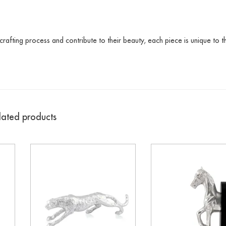
crafting process and contribute to their beauty, each piece is unique to t
lated products