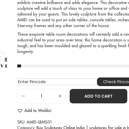
exhibits creative brilliance and adds elegance. This decorative
sculpture will add a touch of class to your home or office and 
admired by your guests. This lovely sculpture from the collecti
AMID can be used to put on side tables, console tables, niches
Stairway frames and any other corner of the house.
These exquisite table room decorations will certainly add a ra
industrial feel to your area over time; this home decoration is s
tough, and has been moulded and glazed to a sparkling finish 
longevity.
Check Pinco
ADD TO CART
Add to Wishlist
SKU:
AMID-LBMS01
Category:
Buy Sculptures Online India | sculptures for sale in I