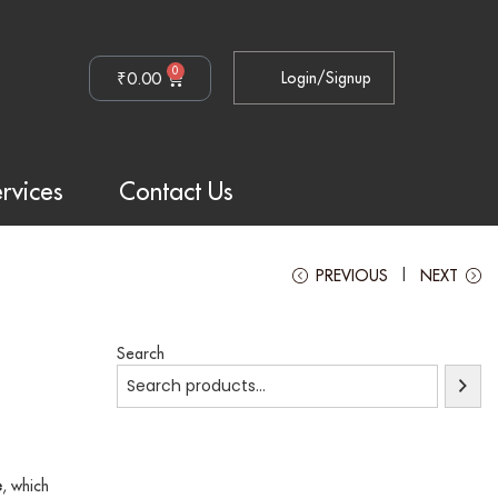
0
₹
0.00
Login/Signup
rvices
Contact Us
PREVIOUS
NEXT
Search
e
, which