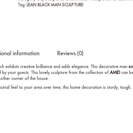
Tag:
LEAN BLACK MAN SCULPTURE
ional information
Reviews (0)
ich exhibits creative brilliance and adds elegance. This decorative man
sc
 by your guests. This lovely sculpture from the collection of
AMID
can be
 other corner of the house.
strial feel to your area over time; this home decoration is sturdy, tough,