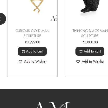
CURIOUS GOLD MAN
THINKING BLACK MAN
SCULPTURE
SCULPTURE
₹
3,999.00
₹
3,800.00
Add to cart
Add to cart
Add to Wishlist
Add to Wishlist