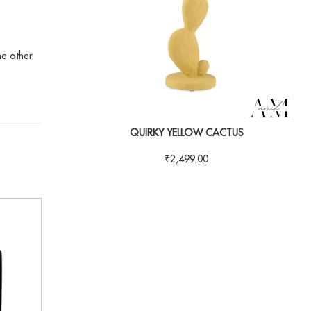
he other.
QUIRKY YELLOW CACTUS
₹
2,499.00