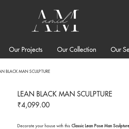
Our Projects
Our Collection
Our Se
AN BLACK MAN SCULPTURE
LEAN BLACK MAN SCULPTURE
₹
4,099.00
Decorate your house with this
Classic Lean Pose Man Sculptur