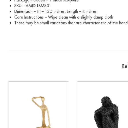
SKU – AMID-LBMS01
Dimension – Ht – 13.5 inches, Length – 4 inches
Care Instructions – Wipe clean with a slightly damp cloth
There may be small variations that are characteristic of the hand
Re