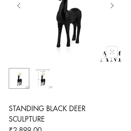
STANDING BLACK DEER
SCULPTURE
₹
2,899.00