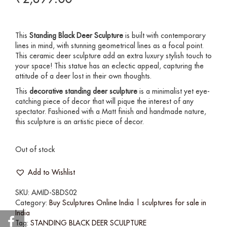
This
Standing
Black Deer Sculpture
is built with contemporary
lines in mind, with stunning geometrical lines as a focal point.
This ceramic deer sculpture add an extra luxury stylish touch to
your space! This statue has an eclectic appeal, capturing the
attitude of a deer lost in their own thoughts.
This
decorative standing deer sculpture
is a minimalist yet eye-
catching piece of decor that will pique the interest of any
spectator. Fashioned with a Matt finish and handmade nature,
this sculpture is an artistic piece of decor.
Out of stock
Add to Wishlist
SKU:
AMID-SBDS02
Category:
Buy Sculptures Online India | sculptures for sale in
India
Tag:
STANDING BLACK DEER SCULPTURE