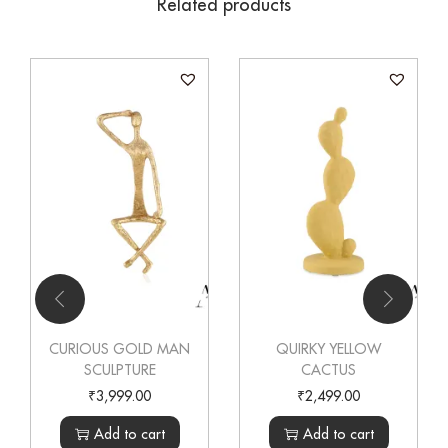
Related products
CURIOUS GOLD MAN
QUIRKY YELLOW
SCULPTURE
CACTUS
₹
3,999.00
₹
2,499.00
Add to cart
Add to cart