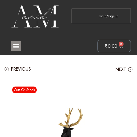
Login/Signup
0
₹
0.00
PREVIOUS
NEXT
Out Of Stock