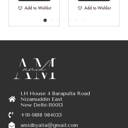
Add to Wishlist
Add to Wishlist
LH House 4 Barapulla Road
Nizamuddin East
New Delhi-110013
+91-9818 984033
amidbyalia@gmail.com