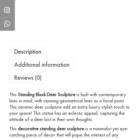
Description
Additional information
Reviews (0)
This
Standing
Black Deer Sculpture
is built with contemporary
lines in mind, with stunning geometrical lines as a focal point.
This ceramic deer sculpture add an extra luxury stylish touch to
your space! This statue has an eclectic appeal, capturing the
attitude of a deer lost in their own thoughts.
This
decorative standing deer sculpture
is a minimalist yet eye-
catching piece of decor that will pique the interest of any