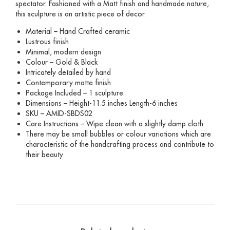
spectator. Fashioned with a Matt finish and handmade nature,
this sculpture is an artistic piece of decor.
Material – Hand Crafted ceramic
Lustrous finish
Minimal, modern design
Colour – Gold & Black
Intricately detailed by hand
Contemporary matte finish
Package Included – 1 sculpture
Dimensions – Height-11.5 inches Length-6 inches
SKU – AMID-SBDS02
Care Instructions – Wipe clean with a slightly damp cloth
There may be small bubbles or colour variations which are
characteristic of the handcrafting process and contribute to
their beauty